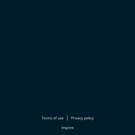
Terms of use
Privacy policy
Imprint