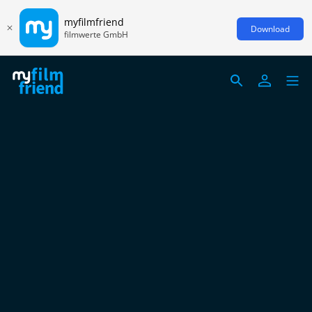
myfilmfriend
Download
filmwerte GmbH